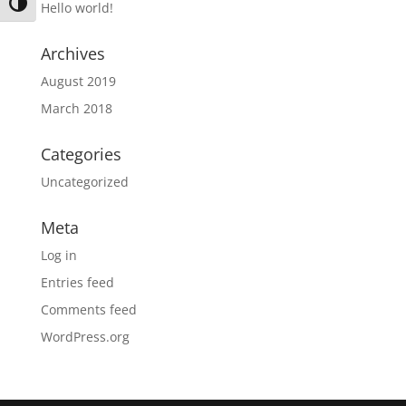
Toggle High Contrast
Hello world!
Archives
August 2019
March 2018
Categories
Uncategorized
Meta
Log in
Entries feed
Comments feed
WordPress.org