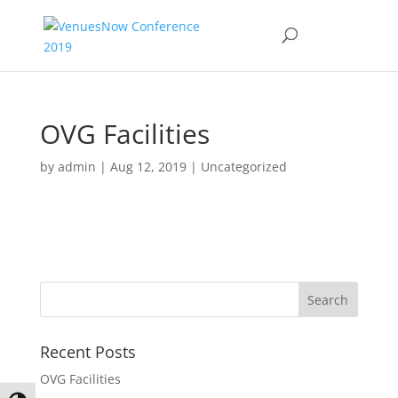
OVG Facilities
by
admin
|
Aug 12, 2019
|
Uncategorized
Recent Posts
OVG Facilities