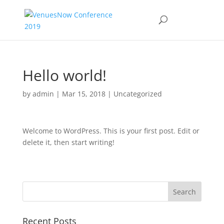
Hello world!
by
admin
|
Mar 15, 2018
|
Uncategorized
Welcome to WordPress. This is your first post. Edit or
delete it, then start writing!
Recent Posts