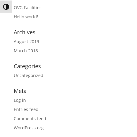
OVG Facilities
Toggle High Contrast
Hello world!
Archives
August 2019
March 2018
Categories
Uncategorized
Meta
Log in
Entries feed
Comments feed
WordPress.org